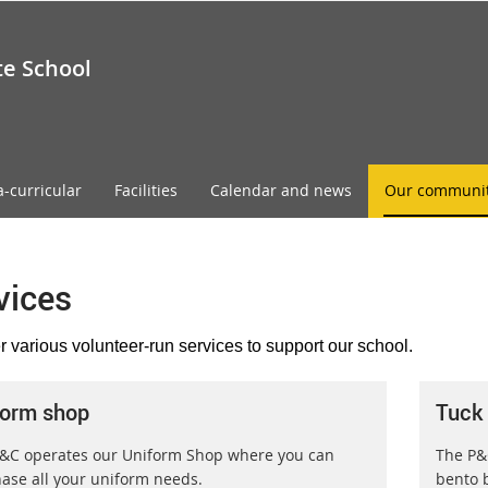
te School
a-curricular
Facilities
Calendar and news
Our communi
vices
r various volunteer-run services to support our school.
form shop
Tuck
&C operates our Uniform Shop where you can
The P&
ase all your uniform needs.
bento b