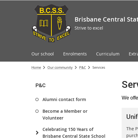
Brisbane Central Sta
Strive to excel
Our school
Enrolments
Curriculum
Extr
Home
Our community
P&C
Services
Ser
P&C
We offe
Alumni contact form
Become a Member or
Uni
Volunteer
The P
Celebrating 150 Years of
purch
Brisbane Central State School