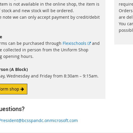
item is not available in the online shop, the item is
requir
f stock and new stock will be ordered.
Orders
e note we can only accept payment by credit/debit
are del
You ca
possibl
e
External
rms can be purchased through
Flexischools
and
link
e collected in person from the Uniform Shop
g opening hours.
rson (A Block)
y, Wednesday and Friday from 8:30am – 9:15am.
form shop
uestions?
President@bcsspandc.onmicrosoft.com