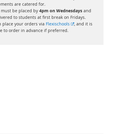
ements are catered for.
 must be placed by
4pm on Wednesdays
and
ivered to students at first break on Fridays.
External
n place your orders via
Flexischools
, and it is
link
e to order in advance if preferred.