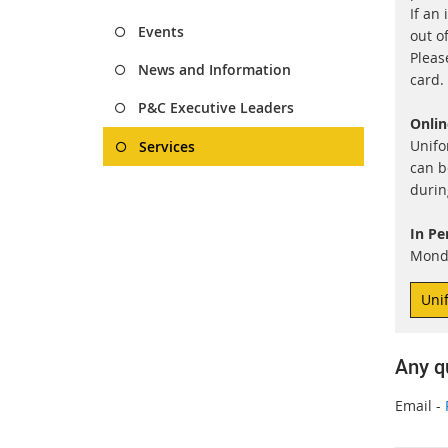
If an 
Events
out o
Pleas
News and Information
card.
P&C Executive Leaders
Onlin
Unifo
Services
can b
durin
In Pe
Monda
Uni
Any q
Email -