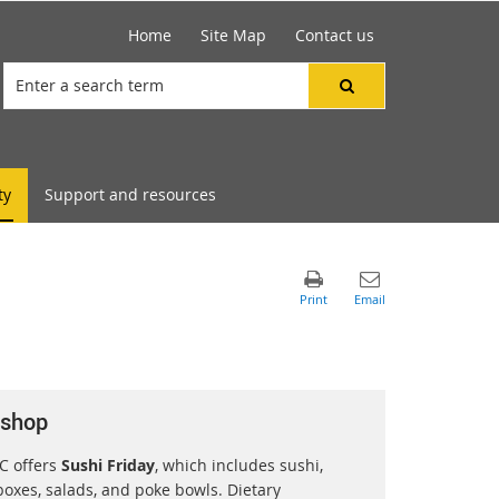
Home
Site Map
Contact us
ty
Support and resources
 shop
C offers
Sushi Friday
, which includes sushi,
oxes, salads, and poke bowls. Dietary