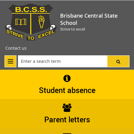
Brisbane Central State
School
Strive to excel
Contact us
Student absence
Parent letters