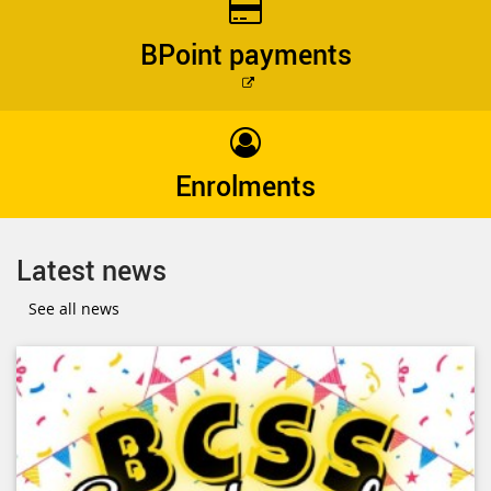
BPoint payments
External
link
Enrolments
Latest news
See all news