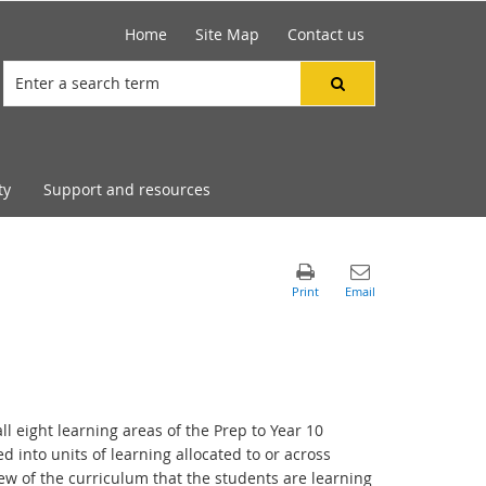
Home
Site Map
Contact us
ty
Support and resources
ll eight learning areas of the Prep to Year 10
d into units of learning allocated to or across
w of the curriculum that the students are learning