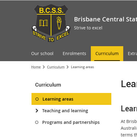
Brisbane Central Sta
Strive to excel
Our school
Enrolments
Curriculum
Extr
Home
Curriculum
Learning areas
Lea
Curriculum
Learning areas
Lear
Teaching and learning
At Brisb
Programs and partnerships
Australi
terms t