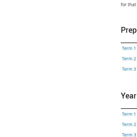
for tha
Prep
Term 1 
Term 2 
Term 3 
Year
Term 1 
Term 2 
Term 3 