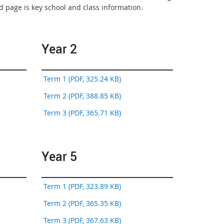
 page is key school and class information.
Year 2
Term 1 (PDF, 325.24 KB)
Term 2 (PDF, 388.85 KB)
Term 3 (PDF, 365.71 KB)
Year 5
Term 1 (PDF, 323.89 KB)
Term 2 (PDF, 365.35 KB)
Term 3 (PDF, 367.63 KB)