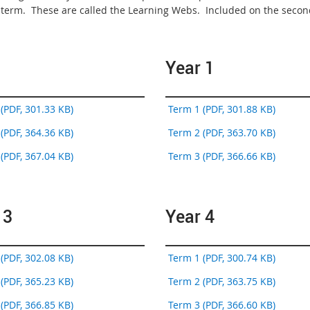
t term. These are called the Learning Webs. Included on the second
Year 1
(PDF, 301.33 KB)
Term 1 (PDF, 301.88 KB)
(PDF, 364.36 KB)
Term 2 (PDF, 363.70 KB)
(PDF, 367.04 KB)
Term 3 (PDF, 366.66 KB)
 3
Year 4
(PDF, 302.08 KB)
Term 1 (PDF, 300.74 KB)
(PDF, 365.23 KB)
Term 2 (PDF, 363.75 KB)
(PDF, 366.85 KB)
Term 3 (PDF, 366.60 KB)