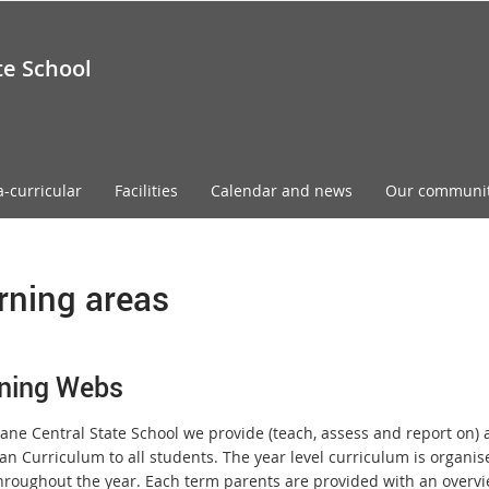
te School
a-curricular
Facilities
Calendar and news
Our communi
rning areas
ning Webs
ane Central State School we provide (teach, assess and report on) a
an Curriculum to all students. The year level curriculum is organise
hroughout the year. Each term parents are provided with an overvie