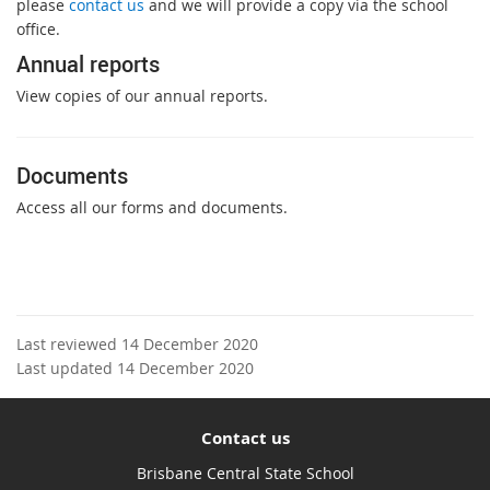
please
contact us
and we will provide a copy via the school
office.
Annual reports
View copies of our annual reports.
Documents
Access all our forms and documents.
Last reviewed 14 December 2020
Last updated 14 December 2020
Contact us
Brisbane Central State School