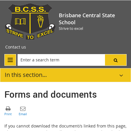
Brisbane Central State
School
Strive to excel
Contact us
In this section...
Forms and documents
If you cannot download the document/s linked from this page,