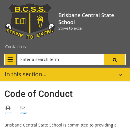
Brisbane Central State
School
Strive to excel
Contact us
In this section...
Code of Conduct
Brisbane Central State School is committed to providing a