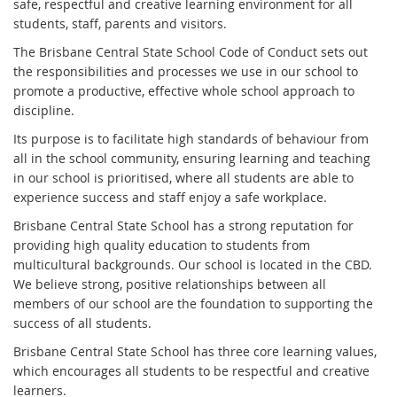
safe, respectful and creative learning environment for all
students, staff, parents and visitors.
The Brisbane Central State School Code of Conduct sets out
the responsibilities and processes we use in our school to
promote a productive, effective whole school approach to
discipline.
Its purpose is to facilitate high standards of behaviour from
all in the school community, ensuring learning and teaching
in our school is prioritised, where all students are able to
experience success and staff enjoy a safe workplace.
Brisbane Central State School has a strong reputation for
providing high quality education to students from
multicultural backgrounds. Our school is located in the CBD.
We believe strong, positive relationships between all
members of our school are the foundation to supporting the
success of all students.
Brisbane Central State School has three core learning values,
which encourages all students to be respectful and creative
learners.