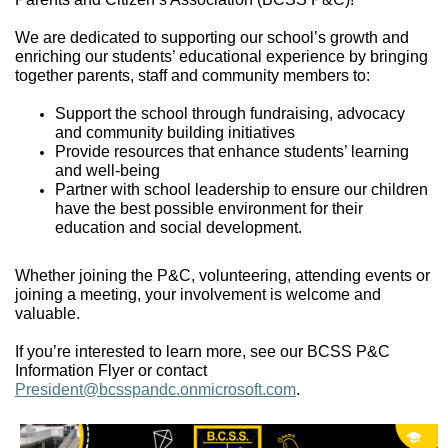
We are dedicated to supporting our school’s growth and
enriching our students’ educational experience
by bringing
together parents,
staff
and community members to:
Support the school through fundraising
,
advocacy
and community building initiatives
Provide resources that enhance students’ learning
and well-being
Partner with school leadership to ensure our children
have the best possible environment for their
education and
social development
.
Whether
joining the P&C, volunteering, attending events or
joining a meeting,
your involvement is welcome and
valuable.
If
you’re
interested to
learn more, see our
BCSS P&C
Information
Flyer
or contact
President@bcsspandc.onmicrosoft.com
.