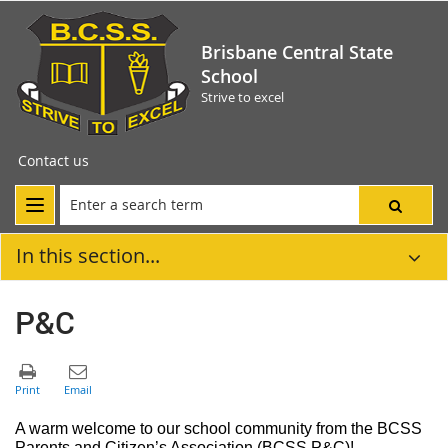
Brisbane Central State
School
Strive to excel
Contact us
In this section...
P&C
A warm welcome to our school community from the
B
CSS
Parents and Citizen
’s Association
(BCSS P&C)!