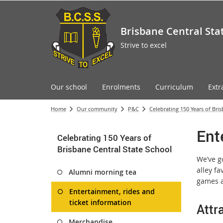
Brisbane Central Sta
Strive to excel
Our school
Enrolments
Curriculum
Extr
Home
Our community
P&C
Celebrating 150 Years of Bri
Ent
Celebrating 150 Years of
Brisbane Central State School
We’ve g
alley fa
Alumni morning tea
games a
Entertainment, rides and
ticket information
Attr
Merchandise