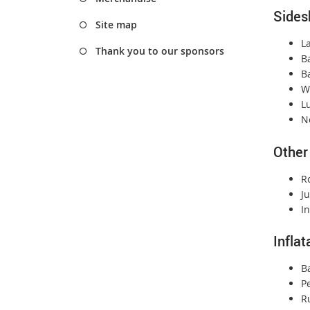
Sides
Site map
L
Thank you to our sponsors
B
Ba
W
L
Ne
Other
R
Ju
In
Infla
B
P
R