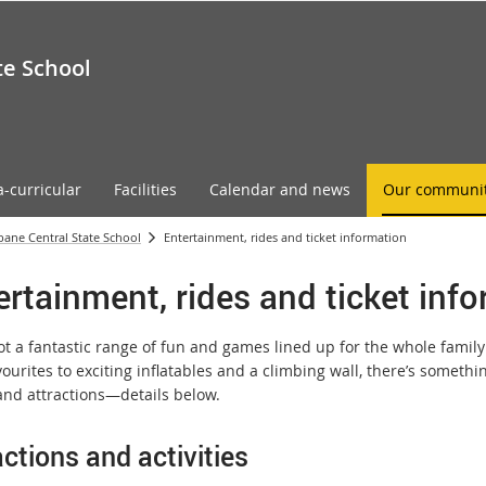
te School
a-curricular
Facilities
Calendar and news
Our communi
sbane Central State School
Entertainment, rides and ticket information
ertainment, rides and ticket inf
ot a fantastic range of fun and games lined up for the whole family
vourites to exciting inflatables and a climbing wall, there’s somethin
nd attractions—details below.
actions and activities