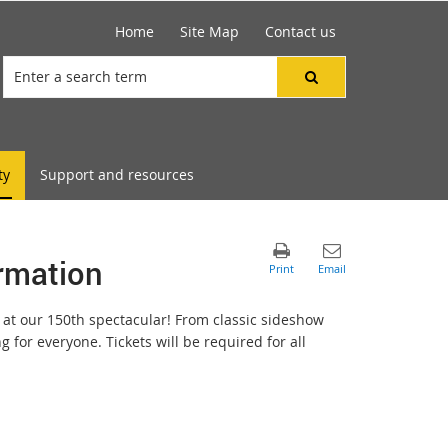
Home
Site Map
Contact us
ty
Support and resources
ormation
 at our 150th spectacular! From classic sideshow
g for everyone. Tickets will be required for all