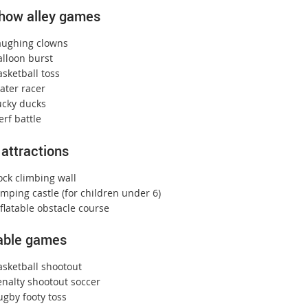
how alley games
aughing clowns
alloon burst
sketball toss
ater racer
ucky ducks
rf battle
 attractions
ock climbing wall
mping castle (for children under 6)
flatable obstacle course
table games
asketball shootout
enalty shootout soccer
ugby footy toss