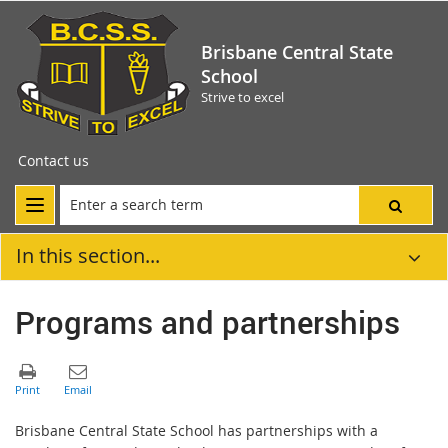
Brisbane Central State
School
Strive to excel
Contact us
In this section...
Programs and partnerships
Brisbane Central State School has partnerships with a