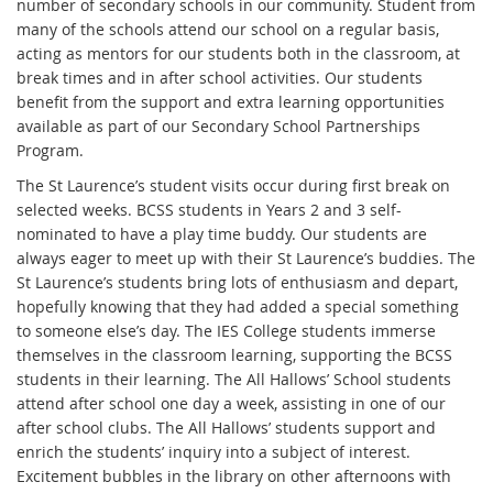
number of secondary schools in our community. Student from
many of the schools attend our school on a regular basis,
acting as mentors for our students both in the classroom, at
break times and in after school activities. Our students
benefit from the support and extra learning opportunities
available as part of our Secondary School Partnerships
Program.
The St Laurence’s student visits occur during first break on
selected weeks. BCSS students in Years 2 and 3 self-
nominated to have a play time buddy. Our students are
always eager to meet up with their St Laurence’s buddies. The
St Laurence’s students bring lots of enthusiasm and depart,
hopefully knowing that they had added a special something
to someone else’s day. The IES College students immerse
themselves in the classroom learning, supporting the BCSS
students in their learning. The All Hallows’ School students
attend after school one day a week, assisting in one of our
after school clubs. The All Hallows’ students support and
enrich the students’ inquiry into a subject of interest.
Excitement bubbles in the library on other afternoons with