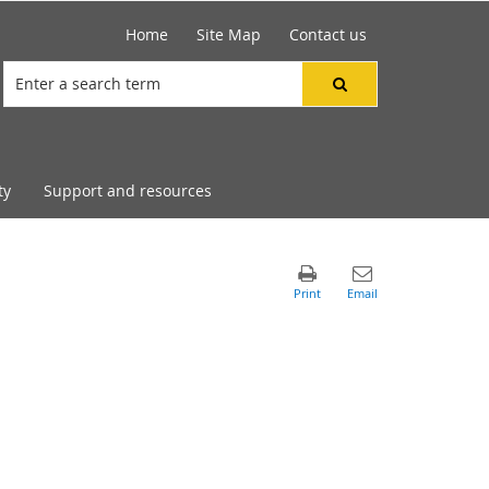
Home
Site Map
Contact us
ty
Support and resources