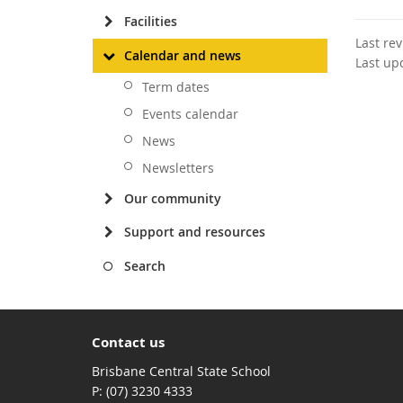
Facilities
Last re
Calendar and news
Last up
Term dates
Events calendar
News
Newsletters
Our community
Support and resources
Search
Contact us
Brisbane Central State School
phone
(07) 3230 4333