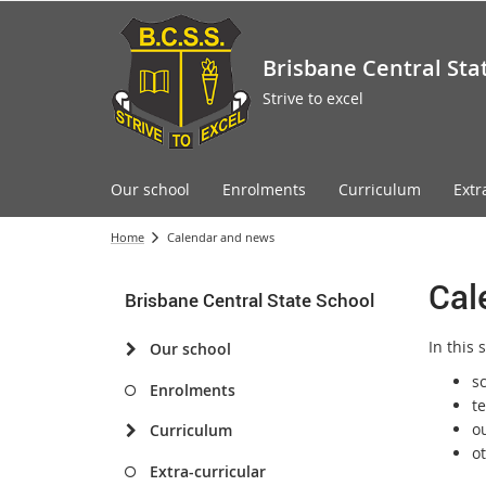
Brisbane Central Sta
Strive to excel
Our school
Enrolments
Curriculum
Extr
Home
Calendar and news
Cal
Brisbane Central State School
In this 
Our school
s
Enrolments
t
o
Curriculum
o
Extra-curricular