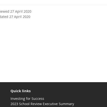
viewed 27 April 2020
dated 27 April 2020
Quick links
Investing for Success
2023 School Review Executive Summary