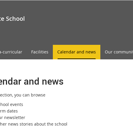
te School
a-curricular
Facilities
Calendar and news
Our communi
endar and news
section, you can browse
chool events
erm dates
ur newsletter
ther news stories about the school