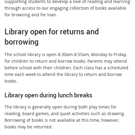
supporting students to develop a love of reading and learning
through access to our engaging collection of books available
for browsing and for loan.
Library open for returns and
borrowing
The school library is open 8:30am-8:55am, Monday to Friday,
for children to return and borrow books. Parents may attend
before school with their children. Each class has a scheduled
time each week to attend the library to return and borrow
books.
Library open during lunch breaks
The library is generally open during both play times for
reading, board games, and quiet activities such as drawing.
Borrowing of books is not available at this time, however,
books may be returned.