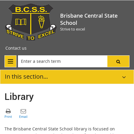
Brisbane Central State
School
Strive to excel
Contact us
In this section...
Library
The Brisbane Central State School library is focused on