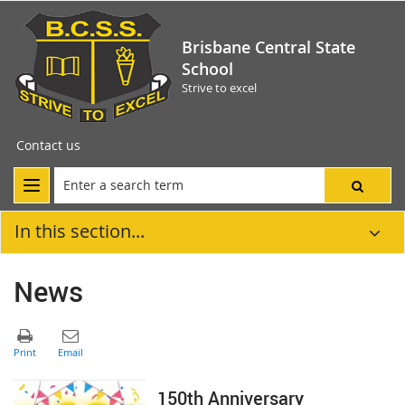
Brisbane Central State
School
Strive to excel
Contact us
In this section...
News
150th Anniversary