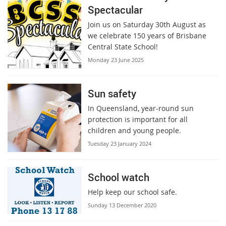
Spectacular
Join us on Saturday 30th August as
we celebrate 150 years of Brisbane
Central State School!
Monday 23 June 2025
Sun safety
In Queensland, year-round sun
protection is important for all
children and young people.
Tuesday 23 January 2024
School watch
Help keep our school safe.
Sunday 13 December 2020