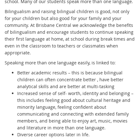
school. Many of our students speak more than one language.
Bilingualism and raising bilingual children is good, not only
for your children but also good for your family and your
community. At Brisbane Central we acknowledge the benefits
of bilingualism and encourage students to continue speaking
their first language at home, at school during break times and
even in the classroom to teachers or classmates when
appropriate.
Speaking more than one language easily, is linked to:
Better academic results – this is because bilingual
children can often concentrate better , have better
analytical skills and are better at multi-tasking
Increased sense of self- worth, identity and belonging –
this includes feeling good about cultural heritage and
minority language, feeling confident about
communicating and connecting with extended family
members, and being able to enjoy art, music, movies
and literature in more than one language.
Diverse career options later in life.