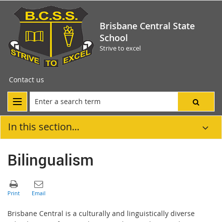
Brisbane Central State
School
Strive to excel
Contact us
In this section...
Bilingualism
Brisbane Central is a culturally and linguistically diverse