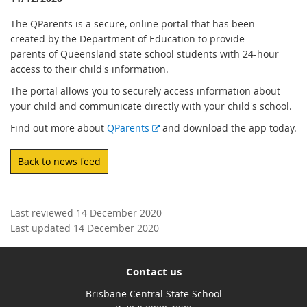
The QParents is a secure, online portal that has been
created by the Department of Education to provide
parents of Queensland state school students with 24-hour
access to their child's information.
The portal allows you to securely access information about
your child and communicate directly with your child's school.
E
Find out more about
QParents
and download the app today.
x
t
Back to news feed
e
r
n
Last reviewed 14 December 2020
a
Last updated 14 December 2020
l
l
i
Contact us
n
k
Brisbane Central State School