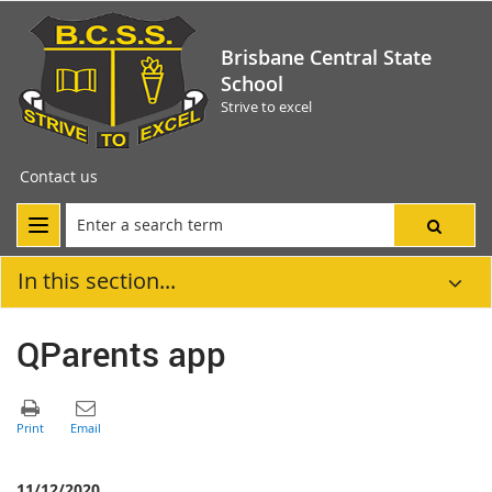
Brisbane Central State
School
Strive to excel
Contact us
In this section...
QParents app
11/12/2020